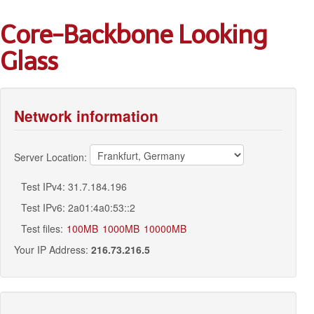
Core-Backbone Looking
Glass
Network information
Server Location:
Test IPv4: 31.7.184.196
Test IPv6: 2a01:4a0:53::2
Test files:
100MB
1000MB
10000MB
Your IP Address:
216.73.216.5