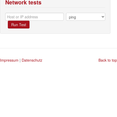
Network tests
Run Test
Impressum
|
Datenschutz
Back to top